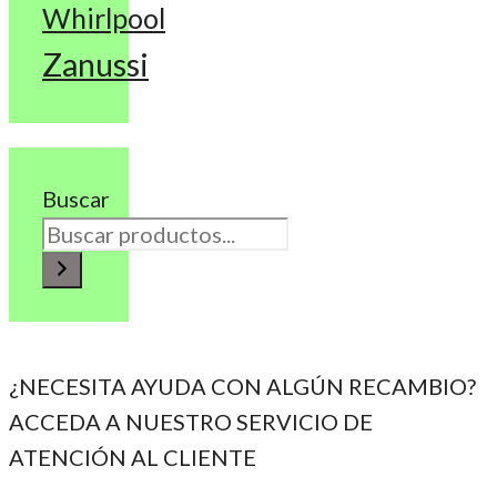
Whirlpool
Zanussi
Buscar
¿NECESITA AYUDA CON ALGÚN RECAMBIO?
ACCEDA A NUESTRO SERVICIO DE
ATENCIÓN AL CLIENTE