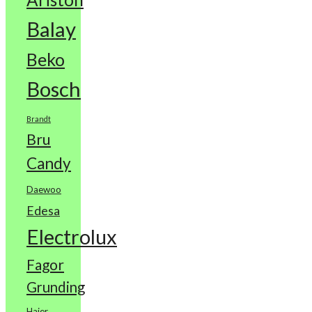
Balay
Beko
Bosch
Brandt
Bru
Candy
Daewoo
Edesa
Electrolux
Fagor
Grunding
Haier