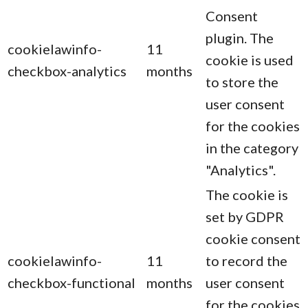
Consent
plugin. The
cookielawinfo-
11
cookie is used
checkbox-analytics
months
to store the
user consent
for the cookies
in the category
"Analytics".
The cookie is
set by GDPR
cookie consent
cookielawinfo-
11
to record the
checkbox-functional
months
user consent
for the cookies