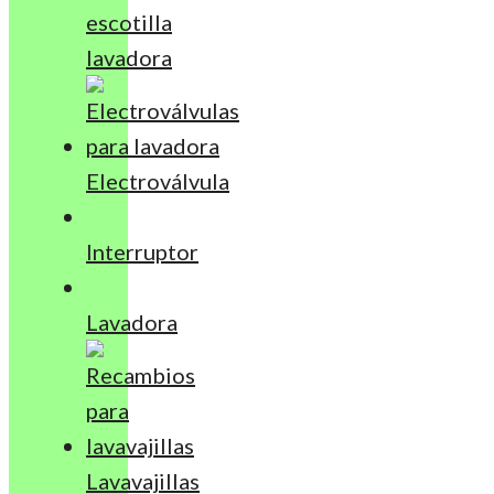
escotilla
lavadora
Electroválvula
Interruptor
Lavadora
Lavavajillas