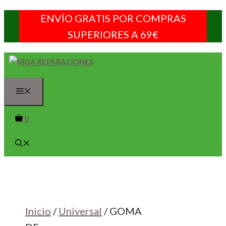
Saltar
ENVÍO GRATIS POR COMPRAS
al
SUPERIORES A 69€
contenido
Menú
0
Inicio
/
Universal
/ GOMA