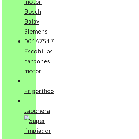
Escobillas
carbones
motor
Frigorífico
Jabonera