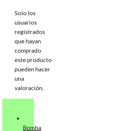
Solo los
usuarios
registrados
que hayan
comprado
este producto
pueden hacer
una
valoración.
Bomba