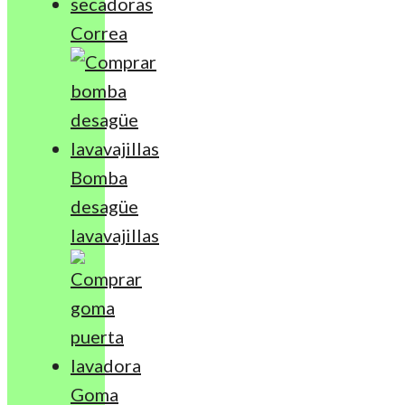
Correa
Bomba
desagüe
lavavajillas
Goma