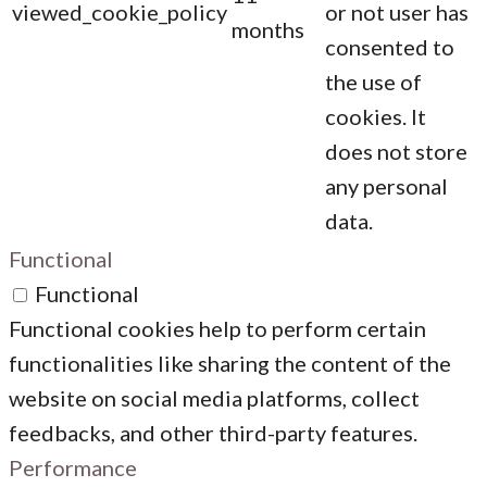
viewed_cookie_policy
or not user has
months
consented to
the use of
cookies. It
does not store
any personal
data.
Functional
Functional
Functional cookies help to perform certain
functionalities like sharing the content of the
website on social media platforms, collect
feedbacks, and other third-party features.
Performance