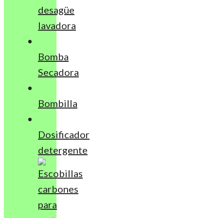
desagüe
lavadora
Bomba
Secadora
Bombilla
Dosificador
detergente