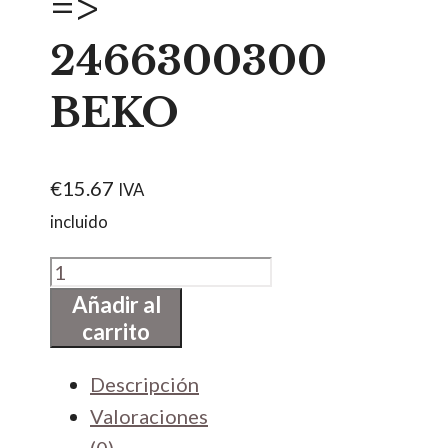
=>
2466300300
BEKO
€
15.67
IVA
incluido
GOMA
DE
Añadir al
carrito
ESCOTILLA
=>
Descripción
2466300300
Valoraciones
BEKO