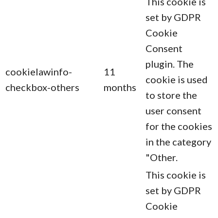
This cookie is
set by GDPR
Cookie
Consent
plugin. The
cookielawinfo-
11
cookie is used
checkbox-others
months
to store the
user consent
for the cookies
in the category
"Other.
This cookie is
set by GDPR
Cookie