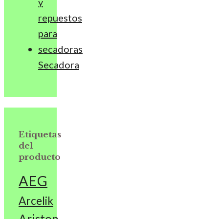
Secadora
Etiquetas
del
producto
AEG
Arcelik
Ariston