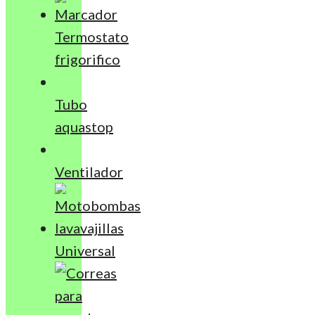
Termostato
frigorifico
Tubo
aquastop
Ventilador
Universal