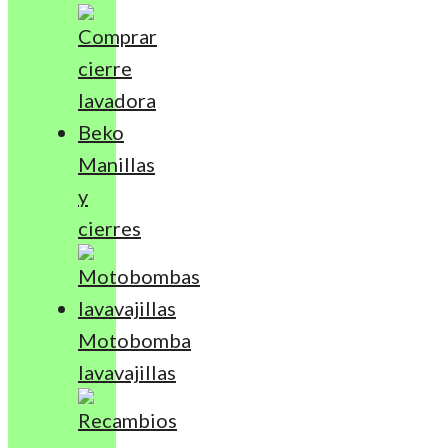
Manillas
y
cierres
Motobomba
lavavajillas