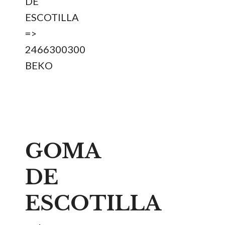
DE
ESCOTILLA
=>
2466300300
BEKO
GOMA
DE
ESCOTILLA