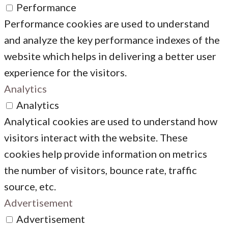
Performance
Performance cookies are used to understand
and analyze the key performance indexes of the
website which helps in delivering a better user
experience for the visitors.
Analytics
Analytics
Analytical cookies are used to understand how
visitors interact with the website. These
cookies help provide information on metrics
the number of visitors, bounce rate, traffic
source, etc.
Advertisement
Advertisement