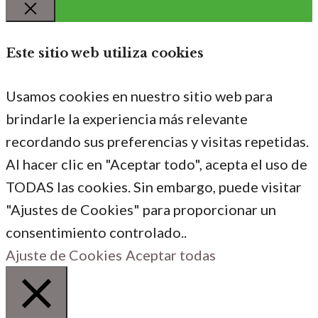
Cerrar
Este sitio web utiliza cookies
Usamos cookies en nuestro sitio web para
brindarle la experiencia más relevante
recordando sus preferencias y visitas repetidas.
Al hacer clic en "Aceptar todo", acepta el uso de
TODAS las cookies. Sin embargo, puede visitar
"Ajustes de Cookies" para proporcionar un
consentimiento controlado..
Ajuste de Cookies
Aceptar todas