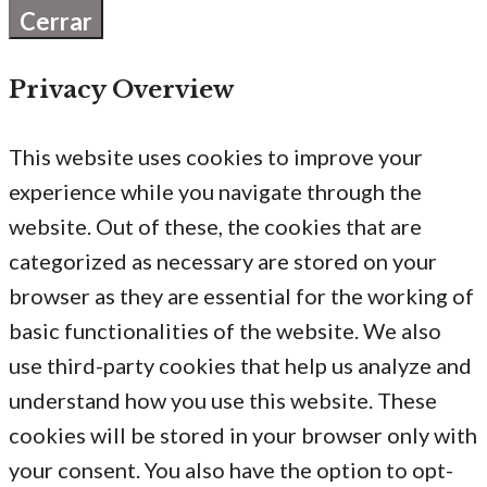
Cerrar
Privacy Overview
This website uses cookies to improve your
experience while you navigate through the
website. Out of these, the cookies that are
categorized as necessary are stored on your
browser as they are essential for the working of
basic functionalities of the website. We also
use third-party cookies that help us analyze and
understand how you use this website. These
cookies will be stored in your browser only with
your consent. You also have the option to opt-