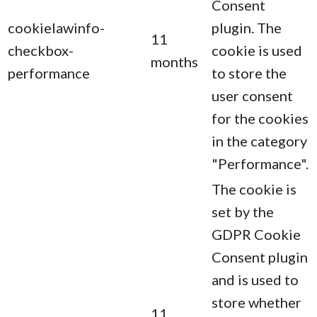
Consent
cookielawinfo-
plugin. The
11
checkbox-
cookie is used
months
performance
to store the
user consent
for the cookies
in the category
"Performance".
The cookie is
set by the
GDPR Cookie
Consent plugin
and is used to
store whether
11