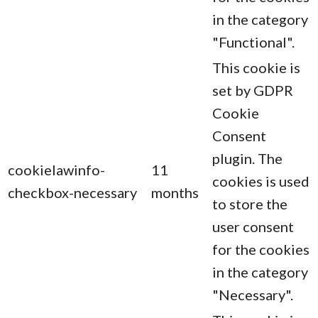
in the category
"Functional".
This cookie is
set by GDPR
Cookie
Consent
plugin. The
cookielawinfo-
11
cookies is used
checkbox-necessary
months
to store the
user consent
for the cookies
in the category
"Necessary".