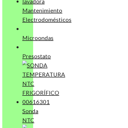
Mantenimiento
Electrodomésticos
Microondas
Presostato
Sonda
NTC