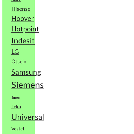
Hisense
Hoover
Hotpoint
Indesit
LG
Otsein
Samsung
Siemens
Smeg
Teka
Universal
Vestel