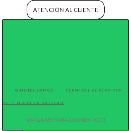
ATENCIÓN AL CLIENTE
QUIENES SOMOS
TERMINOS DE SERVICIO
POLÍTICA DE PRIVACIDAD
®MGA REPARACIONES 2023