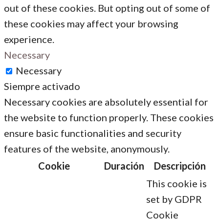
out of these cookies. But opting out of some of
these cookies may affect your browsing
experience.
Necessary
Necessary
Siempre activado
Necessary cookies are absolutely essential for
the website to function properly. These cookies
ensure basic functionalities and security
features of the website, anonymously.
Cookie
Duración
Descripción
This cookie is
set by GDPR
Cookie