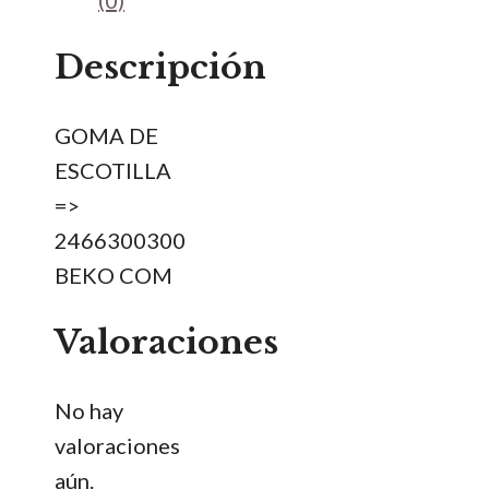
(0)
cantidad
Descripción
GOMA DE
ESCOTILLA
=>
2466300300
BEKO COM
Valoraciones
No hay
valoraciones
aún.