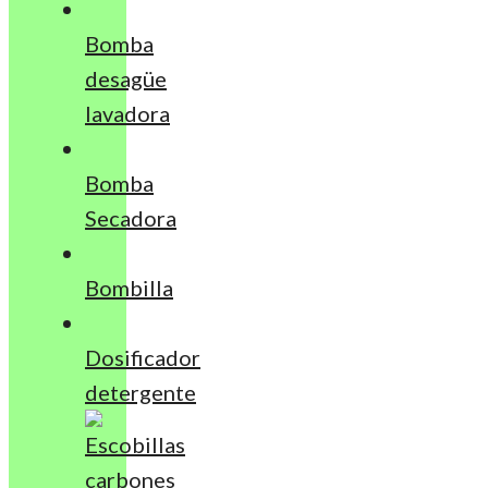
Bomba
desagüe
lavadora
Bomba
Secadora
Bombilla
Dosificador
detergente