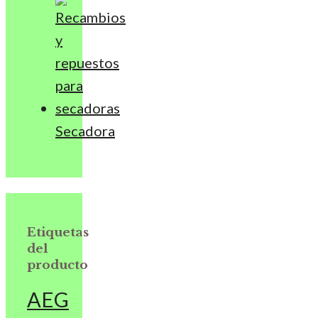
Secadora
Etiquetas
del
producto
AEG