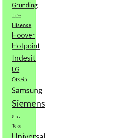
Grunding
Haier
Hisense
Hoover
Hotpoint
Indesit
LG
Otsein
Samsung
Siemens
Smeg
Teka
Universal