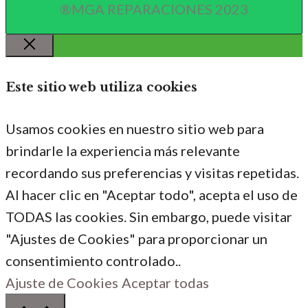
®MGA REPARACIONES 2023
Cerrar
Este sitio web utiliza cookies
Usamos cookies en nuestro sitio web para
brindarle la experiencia más relevante
recordando sus preferencias y visitas repetidas.
Al hacer clic en "Aceptar todo", acepta el uso de
TODAS las cookies. Sin embargo, puede visitar
"Ajustes de Cookies" para proporcionar un
consentimiento controlado..
Ajuste de Cookies
Aceptar todas