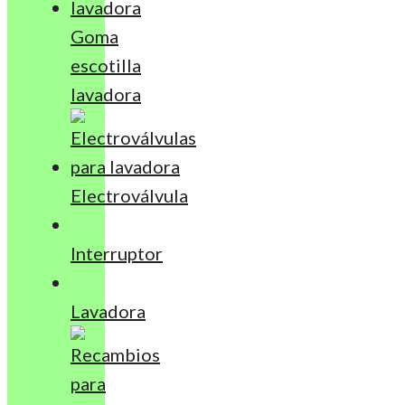
Goma
escotilla
lavadora
Electroválvula
Interruptor
Lavadora