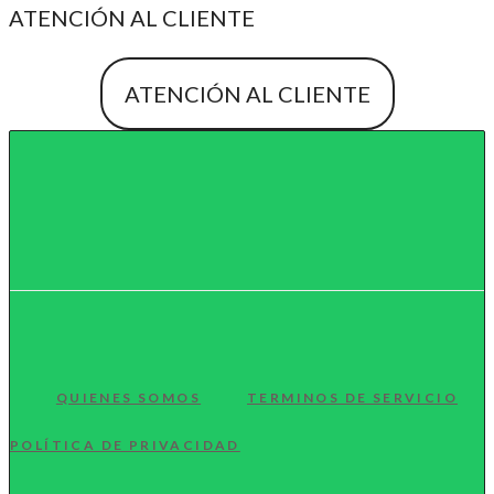
ATENCIÓN AL CLIENTE
ATENCIÓN AL CLIENTE
QUIENES SOMOS
TERMINOS DE SERVICIO
POLÍTICA DE PRIVACIDAD