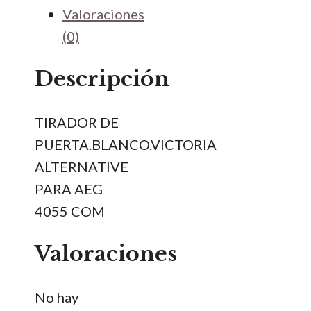
PARA
Valoraciones
AEG
(0)
4055
cantidad
Descripción
TIRADOR DE
PUERTA.BLANCO.VICTORIA
ALTERNATIVE
PARA AEG
4055 COM
Valoraciones
No hay