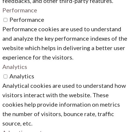
feedbacks, and other third-party features.
Performance
Performance
Performance cookies are used to understand
and analyze the key performance indexes of the
website which helps in delivering a better user
experience for the visitors.
Analytics
Analytics
Analytical cookies are used to understand how
visitors interact with the website. These
cookies help provide information on metrics
the number of visitors, bounce rate, traffic
source, etc.