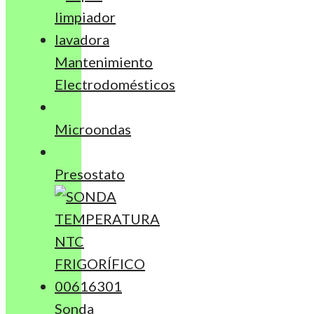
Mantenimiento
Electrodomésticos
Microondas
Presostato
Sonda