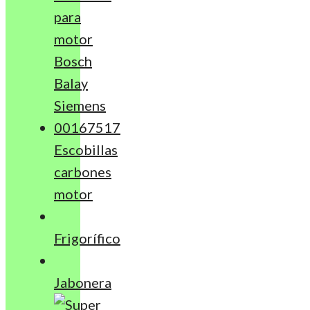
Escobillas
carbones
motor
Frigorífico
Jabonera