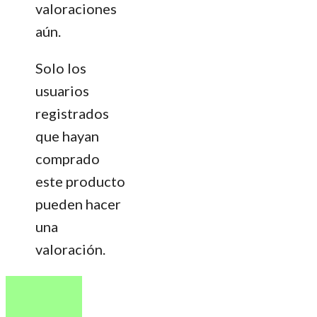
valoraciones
aún.
Solo los
usuarios
registrados
que hayan
comprado
este producto
pueden hacer
una
valoración.