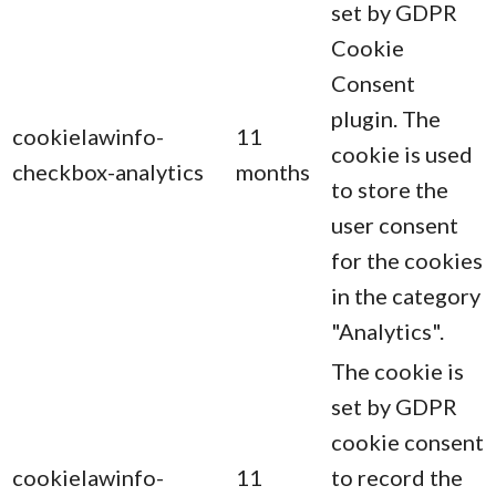
set by GDPR
Cookie
Consent
plugin. The
cookielawinfo-
11
cookie is used
checkbox-analytics
months
to store the
user consent
for the cookies
in the category
"Analytics".
The cookie is
set by GDPR
cookie consent
cookielawinfo-
11
to record the