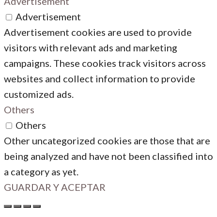
Advertisement
Advertisement
Advertisement cookies are used to provide
visitors with relevant ads and marketing
campaigns. These cookies track visitors across
websites and collect information to provide
customized ads.
Others
Others
Other uncategorized cookies are those that are
being analyzed and have not been classified into
a category as yet.
GUARDAR Y ACEPTAR