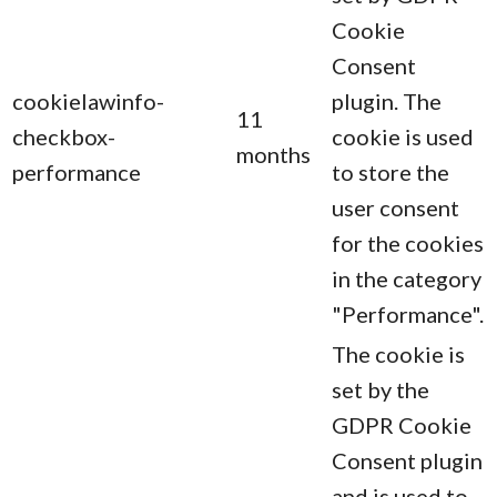
Cookie
Consent
cookielawinfo-
plugin. The
11
checkbox-
cookie is used
months
performance
to store the
user consent
for the cookies
in the category
"Performance".
The cookie is
set by the
GDPR Cookie
Consent plugin
and is used to