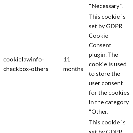
"Necessary".
This cookie is
set by GDPR
Cookie
Consent
plugin. The
cookielawinfo-
11
cookie is used
checkbox-others
months
to store the
user consent
for the cookies
in the category
"Other.
This cookie is
set by GDPR