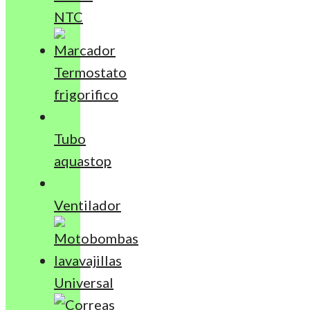
NTC
Termostato
frigorifico
Tubo
aquastop
Ventilador
Universal