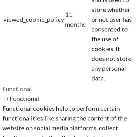
store whether
11
viewed_cookie_policy
or not user has
months
consented to
the use of
cookies. It
does not store
any personal
data.
Functional
Functional
Functional cookies help to perform certain
functionalities like sharing the content of the
website on social media platforms, collect