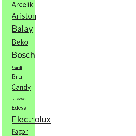
Arcelik
Ariston
Balay
Beko
Bosch
Brandt
Bru
Candy
Daewoo
Edesa
Electrolux
Fagor