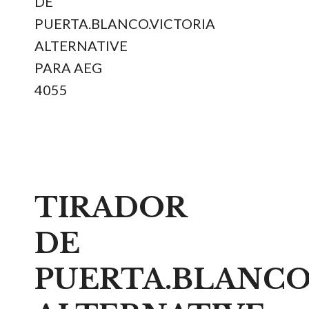
DE
PUERTA.BLANCO.VICTORIA
ALTERNATIVE
PARA AEG
4055
TIRADOR
DE
PUERTA.BLANCO