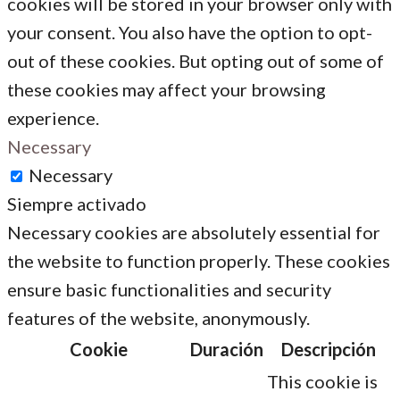
cookies will be stored in your browser only with
your consent. You also have the option to opt-
out of these cookies. But opting out of some of
these cookies may affect your browsing
experience.
Necessary
Necessary
Siempre activado
Necessary cookies are absolutely essential for
the website to function properly. These cookies
ensure basic functionalities and security
features of the website, anonymously.
Cookie
Duración
Descripción
This cookie is