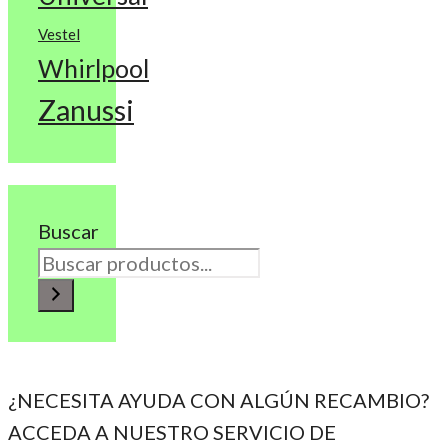
Vestel
Whirlpool
Zanussi
Buscar
¿NECESITA AYUDA CON ALGÚN RECAMBIO?
ACCEDA A NUESTRO SERVICIO DE