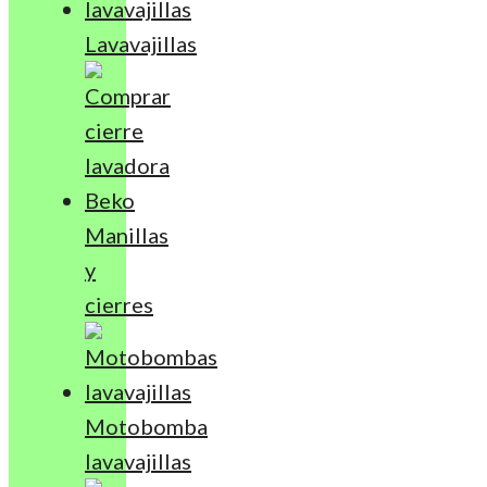
Lavavajillas
Manillas
y
cierres
Motobomba
lavavajillas