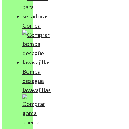
Correa
Bomba
desagüe
lavavajillas