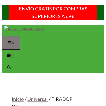
Saltar
ENVÍO GRATIS POR COMPRAS
al
SUPERIORES A 69€
contenido
Menú
0
Inicio
/
Universal
/ TIRADOR