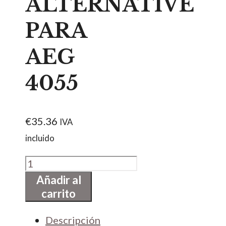
ALTERNATIVE
PARA
AEG
4055
€
35.36
IVA
incluido
TIRADOR
DE
Añadir al
carrito
PUERTA.BLANCO.VICTORIA
ALTERNATIVE
Descripción