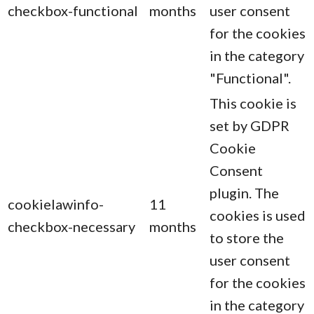
checkbox-functional
months
user consent
for the cookies
in the category
"Functional".
This cookie is
set by GDPR
Cookie
Consent
plugin. The
cookielawinfo-
11
cookies is used
checkbox-necessary
months
to store the
user consent
for the cookies
in the category