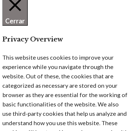
Cerrar
Privacy Overview
This website uses cookies to improve your
experience while you navigate through the
website. Out of these, the cookies that are
categorized as necessary are stored on your
browser as they are essential for the working of
basic functionalities of the website. We also
use third-party cookies that help us analyze and
understand how you use this website. These